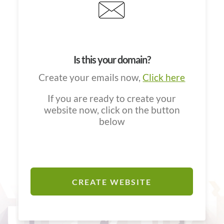
Is this your domain?
Create your emails now,
Click here
If you are ready to create your
website now, click on the button
below
CREATE WEBSITE