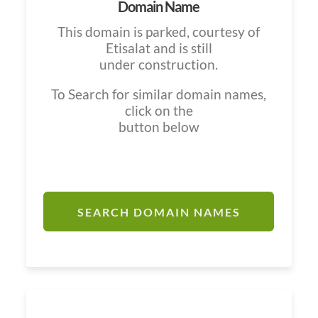
Domain Name
This domain is parked, courtesy of
Etisalat and is still
under construction.
To Search for similar domain names,
click on the
button below
SEARCH DOMAIN NAMES