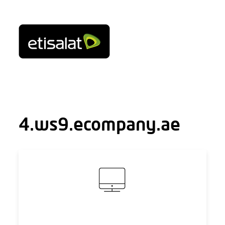
4.ws9.ecompany.ae